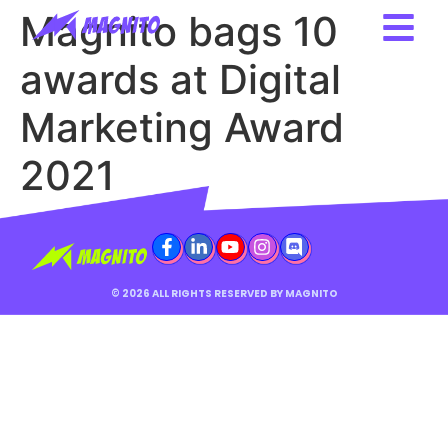
Magnito bags 10
awards at Digital
Marketing Award
2021
© 2026 ALL RIGHTS RESERVED BY MAGNITO