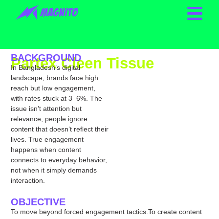
BACKGROUND
Partex Cleen Tissue
In Bangladesh’s digital
Yearlong Content Game
landscape, brands face high
reach but low engagement,
with rates stuck at 3–6%. The
issue isn’t attention but
relevance, people ignore
content that doesn’t reflect their
lives. True engagement
happens when content
connects to everyday behavior,
not when it simply demands
interaction.
OBJECTIVE
To move beyond forced engagement tactics.To create content