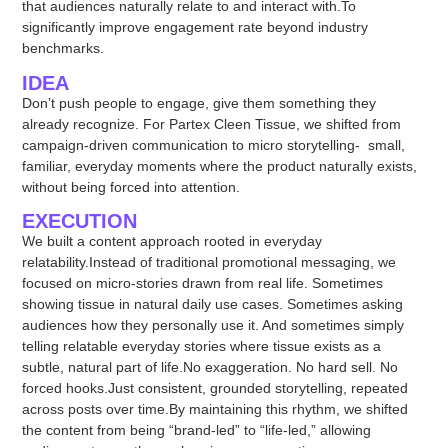
that audiences naturally relate to and interact with.To
significantly improve engagement rate beyond industry
benchmarks.
IDEA
Don’t push people to engage, give them something they
already recognize. For Partex Cleen Tissue, we shifted from
campaign-driven communication to micro storytelling- small,
familiar, everyday moments where the product naturally exists,
without being forced into attention.
EXECUTION
We built a content approach rooted in everyday
relatability.Instead of traditional promotional messaging, we
focused on micro-stories drawn from real life. Sometimes
showing tissue in natural daily use cases. Sometimes asking
audiences how they personally use it. And sometimes simply
telling relatable everyday stories where tissue exists as a
subtle, natural part of life.No exaggeration. No hard sell. No
forced hooks.Just consistent, grounded storytelling, repeated
across posts over time.By maintaining this rhythm, we shifted
the content from being “brand-led” to “life-led,” allowing