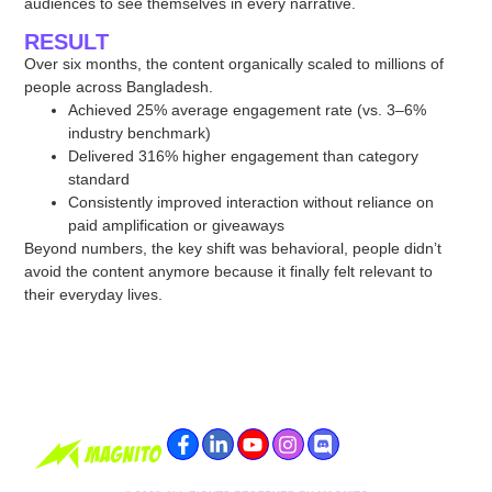
audiences to see themselves in every narrative.
RESULT
Over six months, the content organically scaled to millions of
people across Bangladesh.
Achieved 25% average engagement rate (vs. 3–6%
industry benchmark)
Delivered 316% higher engagement than category
standard
Consistently improved interaction without reliance on
paid amplification or giveaways
Beyond numbers, the key shift was behavioral, people didn’t
avoid the content anymore because it finally felt relevant to
their everyday lives.